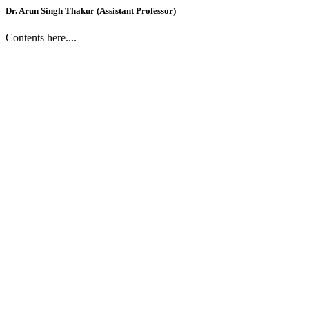
Dr. Arun Singh Thakur (Assistant Professor)
Contents here....